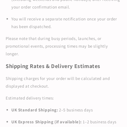
your order confirmation email.
You will receive a separate notification once your order
has been dispatched.
Please note that during busy periods, launches, or
promotional events, processing times may be slightly
longer.
Shipping Rates & Delivery Estimates
Shipping charges for your order will be calculated and
displayed at checkout.
Estimated delivery times:
UK Standard Shipping:
2–5 business days
UK Express Shipping (if available):
1–2 business days