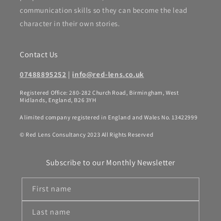
communication skills so they can become the lead
character in their own stories.
Contact Us
07488895252
|
info@red-lens.co.uk
Registered Office: 280-282 Church Road, Birmingham, West
Midlands, England, B26 3YH
A limited company registered in England and Wales No. 13422999
© Red Lens Consultancy 2023 All Rights Reserved
Subscribe to our Monthly Newsletter
First name
Last name