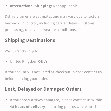
International Shipping:
Not applicable
Delivery times are estimates and may vary due to factors
beyond our control, including carrier delays, customs
processing, or adverse weather conditions.
Shipping Destinations
We currently ship to:
United Kingdom
ONLY
If your country is not listed at checkout, please contact us
before placing your order.
Lost, Delayed or Damaged Orders
If your order arrives damaged, please contact us within
48 hours of delivery
, including photos where possible.