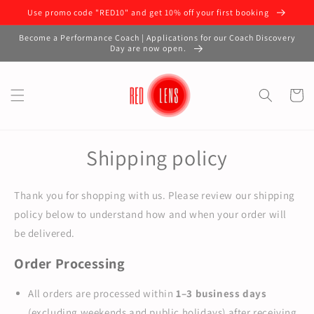
Use promo code "RED10" and get 10% off your first booking
Become a Performance Coach | Applications for our Coach Discovery
Day are now open.
Cart
Shipping policy
Thank you for shopping with us. Please review our shipping
policy below to understand how and when your order will
be delivered.
Order Processing
All orders are processed within
1–3 business days
(excluding weekends and public holidays) after receiving