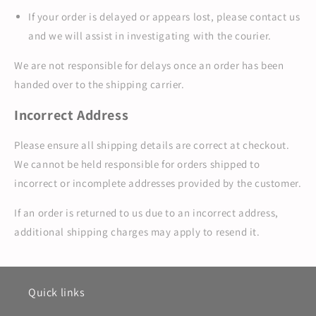
If your order is delayed or appears lost, please contact us
and we will assist in investigating with the courier.
We are not responsible for delays once an order has been
handed over to the shipping carrier.
Incorrect Address
Please ensure all shipping details are correct at checkout.
We cannot be held responsible for orders shipped to
incorrect or incomplete addresses provided by the customer.
If an order is returned to us due to an incorrect address,
additional shipping charges may apply to resend it.
Quick links