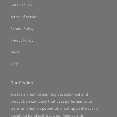
Get In Touch
Terms of Service
Refund Policy
Privacy Policy
News
FAQ's
Our Mission
We are a creative learning development and
production company that uses performance to
transform human potential, creating pathways for
people to build self-trust, confidence and